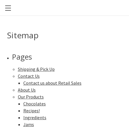
CAL POLY FOOD SCIENCE AND NUTRITION
Sitemap
Pages
Shipping & Pick Up
Contact Us
Contact us about Retail Sales
About Us
Our Products
Chocolates
Recipes!
Ingredients
Jams