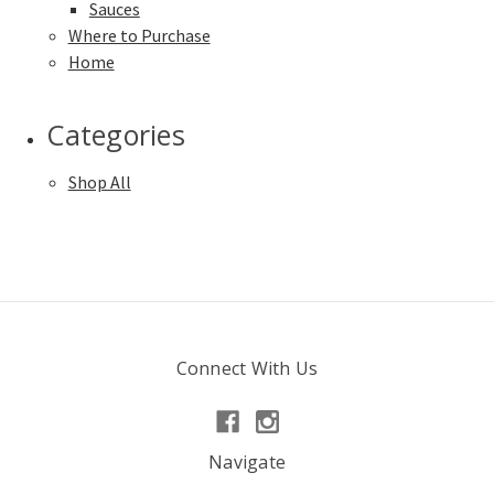
Sauces
Where to Purchase
Home
Categories
Shop All
Connect With Us
Navigate