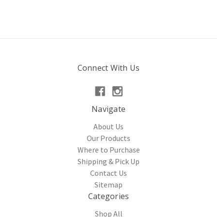
Connect With Us
Navigate
About Us
Our Products
Where to Purchase
Shipping & Pick Up
Contact Us
Sitemap
Categories
Shop All