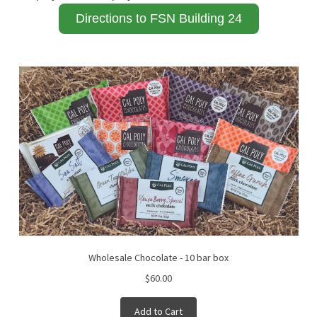
Directions to FSN Building 24
Wholesale Chocolate - 10 bar box
$60.00
Add to Cart