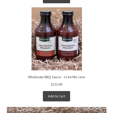
Wholesale BBQ Sauce - 12 bottle case
$132.00
Add to Cart