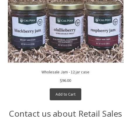
Wholesale Jam - 12 jar case
$96.00
Add to Cart
Contact us about Retail Sales