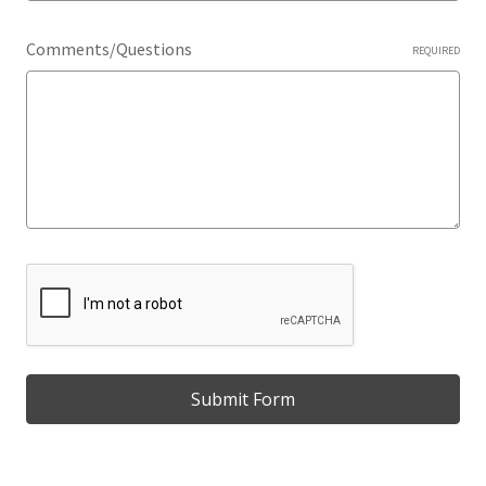
Comments/Questions
REQUIRED