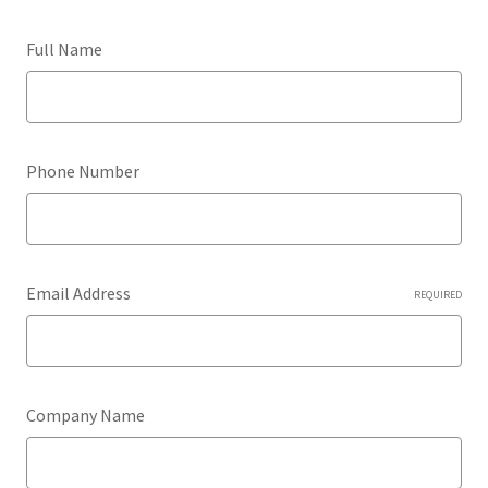
Full Name
Phone Number
Email Address
REQUIRED
Company Name