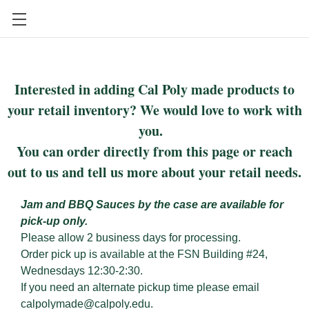
CAL POLY FOOD SCIENCE AND NUTRITION
Interested in adding Cal Poly made products to
your retail inventory? We would love to work with
you.
You can order directly from this page or reach
out to us and tell us more about your retail needs.
Jam and BBQ Sauces by the case are available for
pick-up only.
Please allow 2 business days for processing.
Order pick up is available at the FSN Building #24,
Wednesdays 12:30-2:30.
If you need an alternate pickup time please email
calpolymade@calpoly.edu.