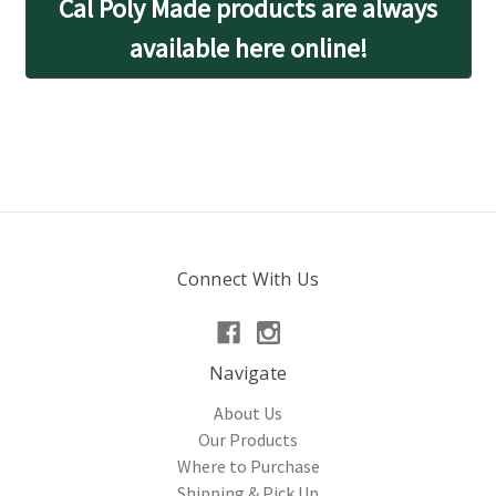
Cal Poly Made products are always
available here online!
Connect With Us
Navigate
About Us
Our Products
Where to Purchase
Shipping & Pick Up