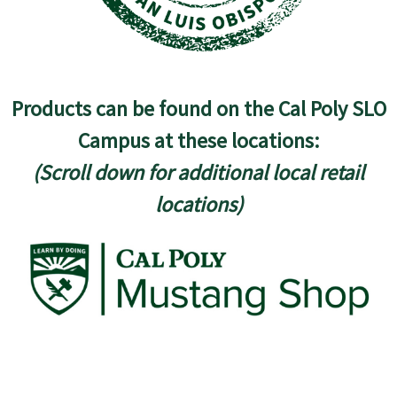
Products can be found on the Cal Poly SLO
Campus at these locations:
(Scroll down for additional local retail
locations)