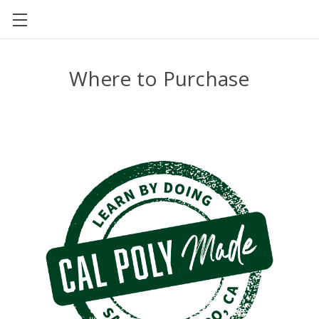
CAL POLY FOOD SCIENCE AND NUTRITION
Where to Purchase