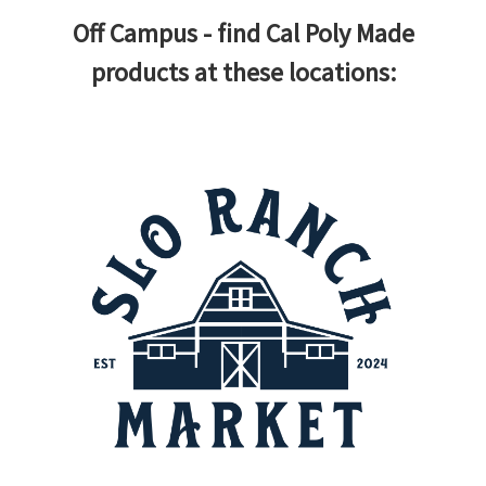
Off Campus - find Cal Poly Made
products at these locations: