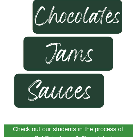
Check out our students in the process of