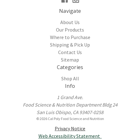
Navigate
About Us
Our Products
Where to Purchase
Shipping & Pick Up
Contact Us
Sitemap
Categories
Shop All
Info
1 Grand Ave.
Food Science & Nutrition Department Bldg 24
San Luis Obispo, CA 93407-0258
© 2026 Cal Poly Food Science and Nutrition
Privacy Notice
Web Accessibility Statement