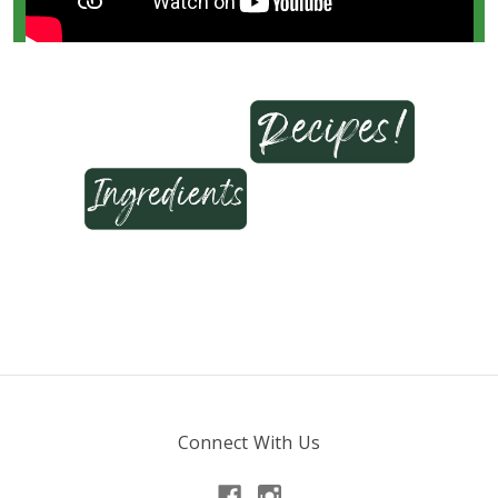
Connect With Us