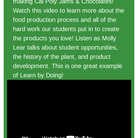
making Cal Poly Jams & Chocolates!
Watch this video to learn more about the
food production process and all of the
hard work our students put in to create
the products you love! Listen as Molly
Lear talks about student opportunities,
the history of the plant, and product
development. This is one great example
of Learn by Doing!