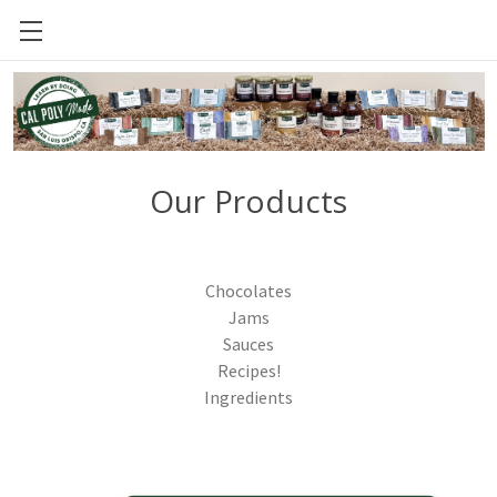
CAL POLY FOOD SCIENCE AND NUTRITION
Our Products
Chocolates
Jams
Sauces
Recipes!
Ingredients