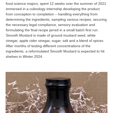
food science majors, spent 12 weeks over the summer of 2021
immersed in a culinology internship developing the product
from conception to completion – handling everything from
determining the ingredients, sampling various recipes, securing
the necessary legal compliance, sensory evaluation and
formulating the final recipe jarred in a small batch first run.
Smooth Mustard is made of ground mustard seed, white
vinegar, apple cider vinegar, sugar, salt and a blend of spices.
After months of testing different concentrations of the
ingredients, a reformulated Smooth Mustard is expected to hit
shelves in Winter 2024.