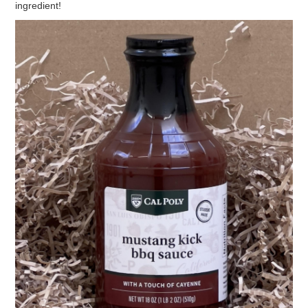
ingredient!