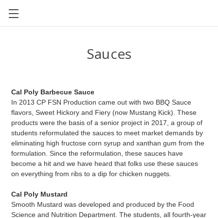
CAL POLY FOOD SCIENCE AND NUTRITION
Sauces
Cal Poly Barbecue Sauce
In 2013 CP FSN Production came out with two BBQ Sauce
flavors, Sweet Hickory and Fiery (now Mustang Kick). These
products were the basis of a senior project in 2017, a group of
students reformulated the sauces to meet market demands by
eliminating high fructose corn syrup and xanthan gum from the
formulation. Since the reformulation, these sauces have
become a hit and we have heard that folks use these sauces
on everything from ribs to a dip for chicken nuggets.
Cal Poly Mustard
Smooth Mustard was developed and produced by the Food
Science and Nutrition Department. The students, all fourth-year