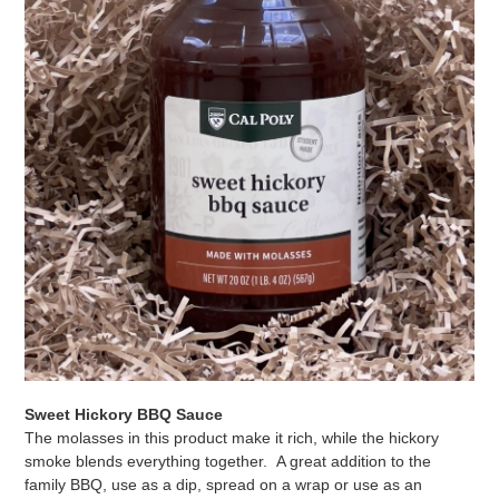
Sweet Hickory BBQ Sauce
The molasses in this product make it rich, while the hickory
smoke blends everything together. A great addition to the
family BBQ, use as a dip, spread on a wrap or use as an