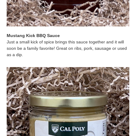
Mustang Kick BBQ Sauce
Just a small kick of spice brings this sauce together and it will
soon be a family favorite! Great on ribs, pork, sausage or used
as a dip.