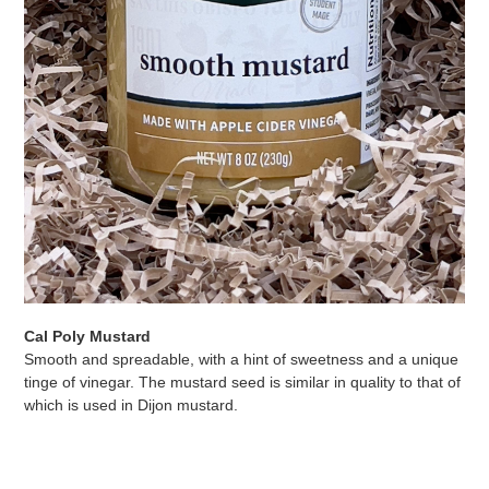
Cal Poly Mustard
Smooth and spreadable, with a hint of sweetness and a unique
tinge of vinegar. The mustard seed is similar in quality to that of
which is used in Dijon mustard.