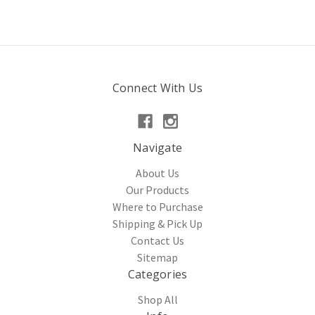
Connect With Us
Navigate
About Us
Our Products
Where to Purchase
Shipping & Pick Up
Contact Us
Sitemap
Categories
Shop All