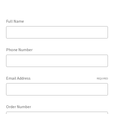
Full Name
Phone Number
Email Address
REQUIRED
Order Number