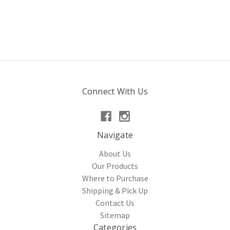
Connect With Us
Navigate
About Us
Our Products
Where to Purchase
Shipping & Pick Up
Contact Us
Sitemap
Categories