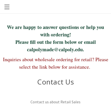
CAL POLY FOOD SCIENCE AND NUTRITION
We are happy to answer questions or help you
with ordering!
Please fill out the form below or email
calpolymade@calpoly.edu.
Inquiries about wholesale ordering for retail? Please
select the link below for assistance.
Contact Us
Contact us about Retail Sales