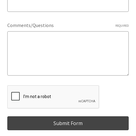
Comments/Questions
REQUIRED