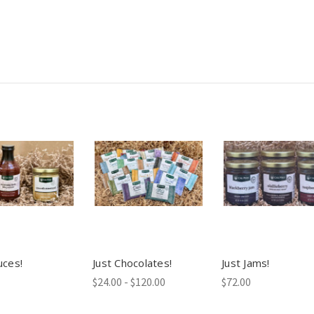
uces!
Just Chocolates!
Just Jams!
$24.00 - $120.00
$72.00