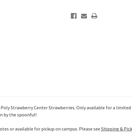
oly Strawberry Center Strawberries. Only available for a limited ti
en by the spoonful!
uotes or available for pickup on campus. Please see
Shipping & Pic