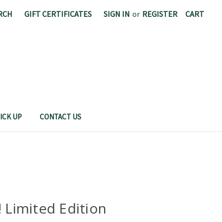
RCH
GIFT CERTIFICATES
SIGN IN
or
REGISTER
CART
CAL POLY FOOD SCIENCE AND NUTRITION
ICK UP
CONTACT US
! Limited Edition