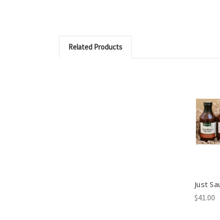
Related Products
Just Sa
$41.00