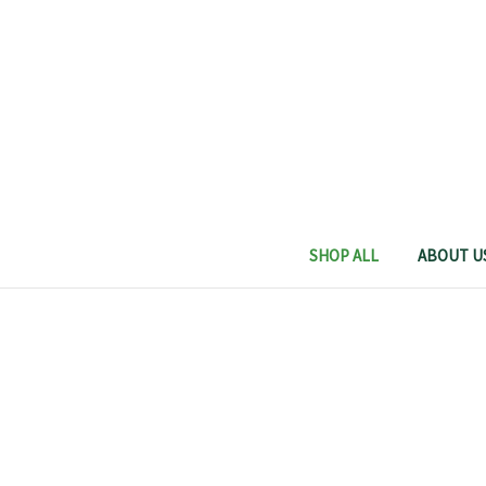
SHOP ALL
ABOUT U