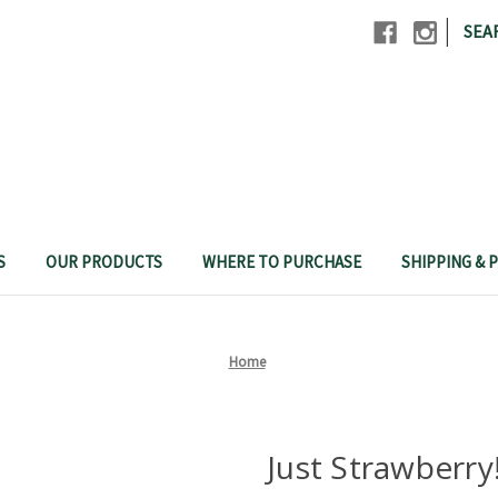
|
SEA
S
OUR PRODUCTS
WHERE TO PURCHASE
SHIPPING & P
Home
Just Strawberry