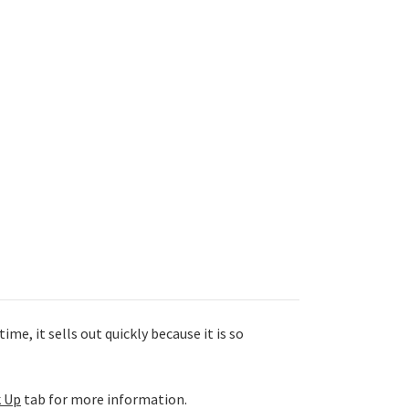
me, it sells out quickly because it is so
k Up
tab for more information.