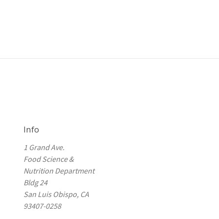
Info
1 Grand Ave.
Food Science &
Nutrition Department
Bldg 24
San Luis Obispo, CA
93407-0258