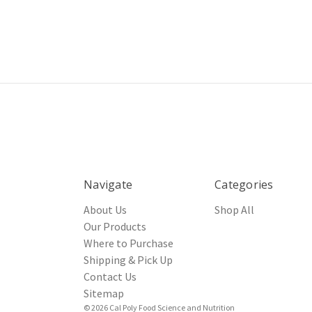
Navigate
Categories
About Us
Shop All
Our Products
Where to Purchase
Shipping & Pick Up
Contact Us
Sitemap
© 2026 Cal Poly Food Science and Nutrition