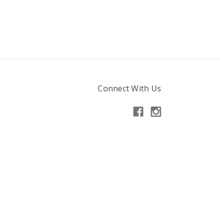
Connect With Us