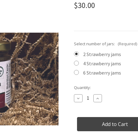
$30.00
Select number of jars:
(Required)
2 Strawberry jams
4 Strawberry jams
6 Strawberry jams
Current
Quantity:
Stock:
Decrease
Increase
Quantity
Quantity
of
of
Just
Just
Strawberry!
Strawberry!
Limited
Limited
Edition
Edition