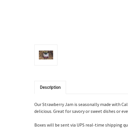
Description
Our Strawberry Jam is s
easonally made with Cal P
delicious. Great for savory or sweet dishes or ev
Boxes will be sent via UPS real-time shipping q