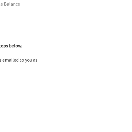
ate Balance
teps below.
as emailed to you as