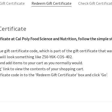
ift Certificate
Redeem Gift Certificate
Check Gift Certific
ertificate
ificate at Cal Poly Food Science and Nutrition, follow the simple s
e gift certificate code, which is part of the gift certificate that w
 will look something like Z50-Y6K-COS-402.
nd add items to your cart as you normally would.
t
' link to view the contents of your shopping cart.
ificate code in to the 'Redeem Gift Certificate' box and click 'Go'.