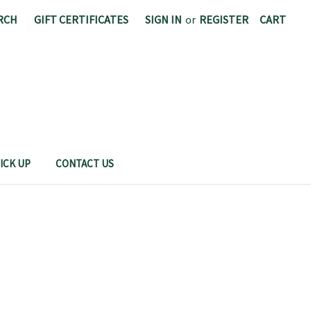
RCH
GIFT CERTIFICATES
SIGN IN
or
REGISTER
CART
CAL POLY FOOD SCIENCE AND NUTRITION
ICK UP
CONTACT US