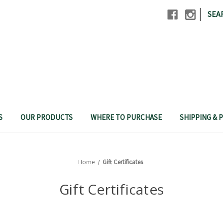
|
SEA
S
OUR PRODUCTS
WHERE TO PURCHASE
SHIPPING & P
Home
Gift Certificates
Gift Certificates