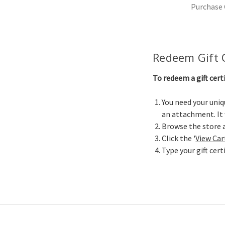
Purchase G
Redeem Gift C
To redeem a gift cert
You need your uniqu
an attachment. It
Browse the store a
Click the '
View Car
Type your gift cert