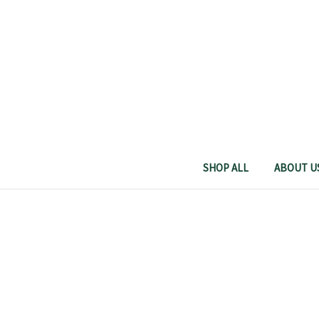
SHOP ALL
ABOUT U