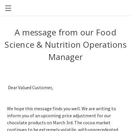
CAL POLY FOOD SCIENCE AND NUTRITION
A message from our Food
Science & Nutrition Operations
Manager
Dear Valued Customer,
We hope this message finds you well. We are writing to
inform you of an upcoming price adjustment for our
chocolate products on March 3rd. The cocoa market
continues to be extremely volatile, with unprecedented