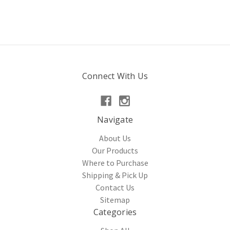
Connect With Us
Navigate
About Us
Our Products
Where to Purchase
Shipping & Pick Up
Contact Us
Sitemap
Categories