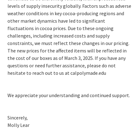
levels of supply insecurity globally. Factors such as adverse
weather conditions in key cocoa-producing regions and
other market dynamics have led to significant
fluctuations in cocoa prices. Due to these ongoing
challenges, including increased costs and supply
constraints, we must reflect these changes in our pricing.
The new prices for the affected items will be reflected in
the cost of our boxes as of March 3, 2025. If you have any
questions or need further assistance, please do not
hesitate to reach out to us at calpolymade.edu
We appreciate your understanding and continued support.
Sincerely,
Molly Lear